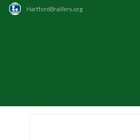
HartfordBraillers.org
Sk