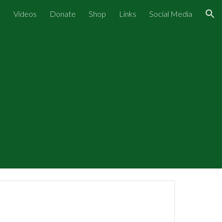
s
Videos
Donate
Shop
Links
Social Media
ion