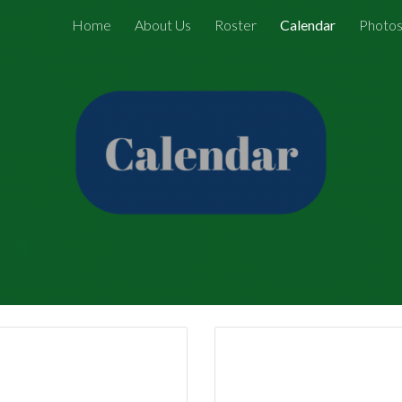
Home
About Us
Roster
Calendar
Photo
ip to main content
Skip to navigat