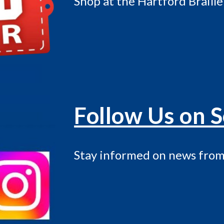
Shop at the Hartford Braille
Follow Us on S
Stay informed on news from 