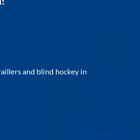
n!
illers and blind hockey in