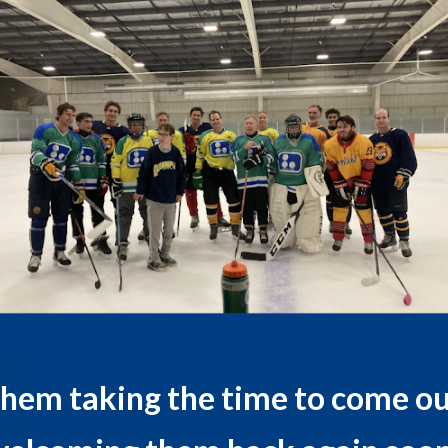
them taking the time to come ou