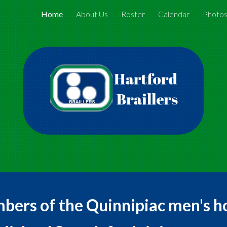
Home
About Us
Roster
Calendar
Photo
ip to main content
Skip to navigat
mbers of the Quinnipiac men's h