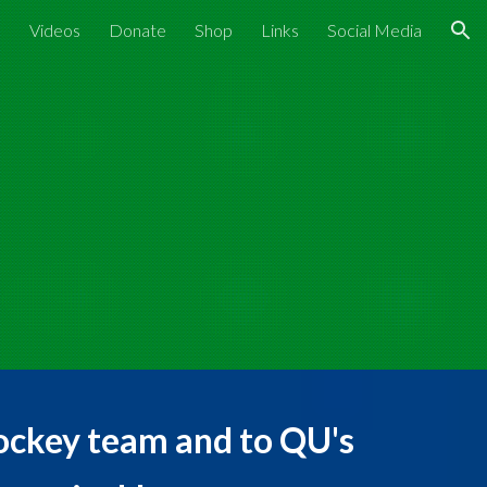
s
Videos
Donate
Shop
Links
Social Media
ion
ockey team and to QU's