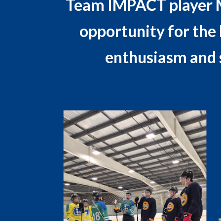
Team IMPACT player Mic
opportunity for the B
enthusiasm and 