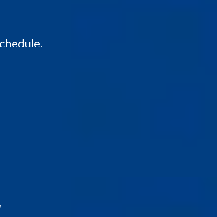
schedule.
r