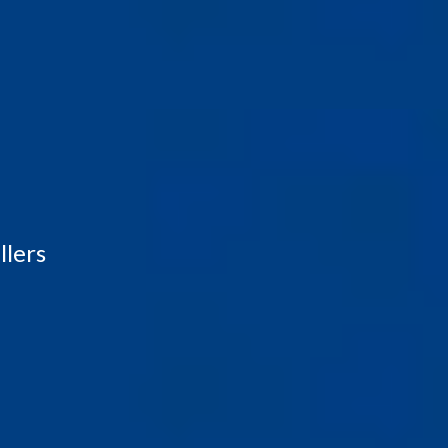
llers