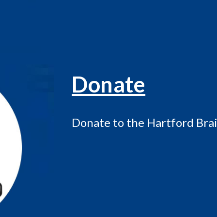
Donate
Donate to the Hartford Brai