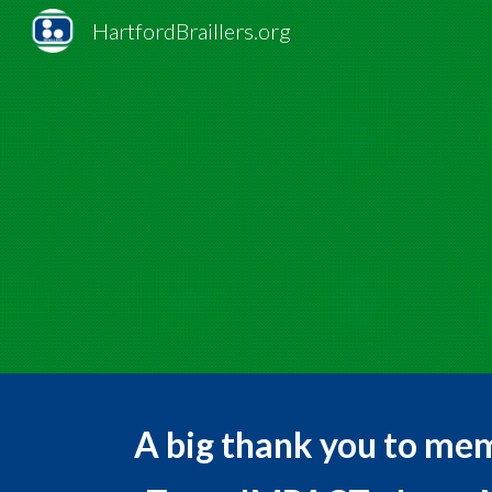
HartfordBraillers.org
Sk
A big thank you to me