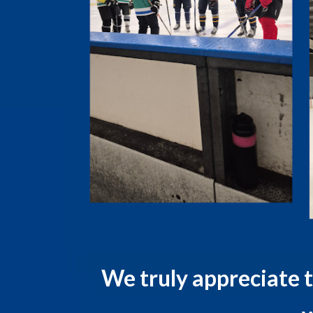
We truly appreciate 