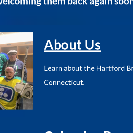
elcoming them back again soo
About Us
Learn about the Hartford Bra
Connecticut.