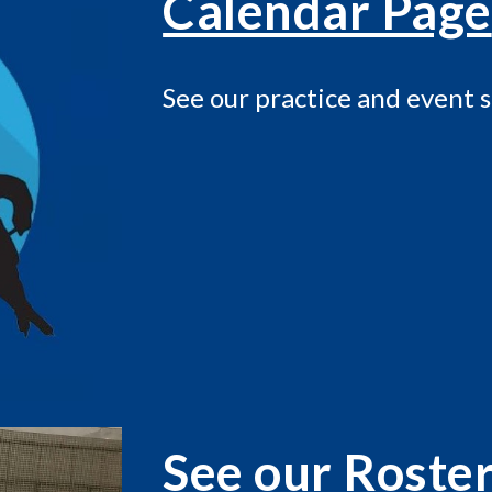
Calendar Page
See our practice and event 
See our Roste