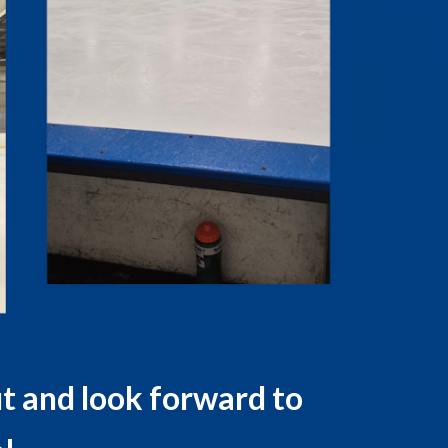
t and look forward to