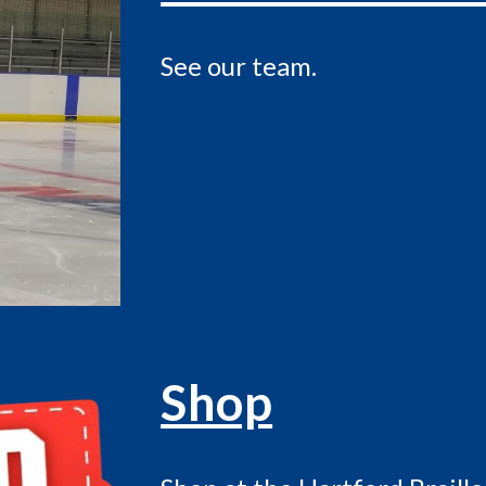
See our team
.
Shop