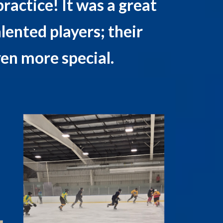
ractice! It was a great
alented players; their
en more special.