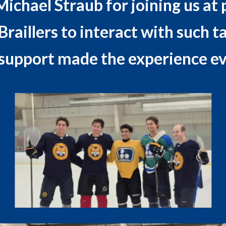
hael Straub for joining us at p
raillers to interact with such t
support made the experience ev