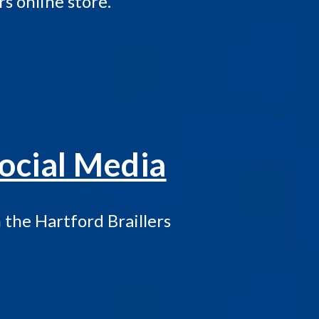
rs online store.
ocial Media
the Hartford Braillers